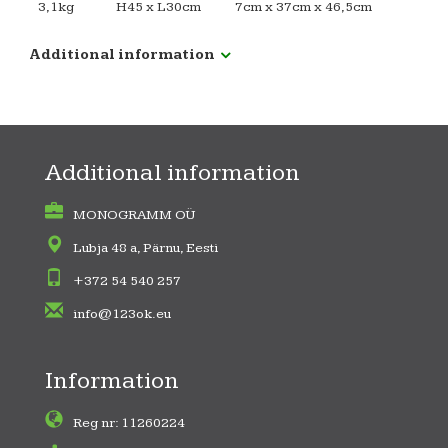
3,1kg
H45 x L30cm
7cm x 37cm x 46,5cm
Additional information
Additional information
MONOGRAMM OÜ
Lubja 48 a, Pärnu, Eesti
+372 54 540 257
info@123ok.eu
Information
Reg nr: 11260224