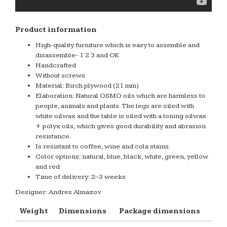
Product information
High-quality furniture which is easy to assemble and
disassemble- 1 2 3 and OK
Handcrafted
Without screws
Material: Birch plywood (21 mm)
Elaboration: Natural OSMO oils which are harmless to
people, animals and plants. The legs are oiled with
white oilwax and the table is oiled with a toning oilwax
+ polyx oils, which gives good durability and abrasion
resistance.
Is resistant to coffee, wine and cola stains.
Color options: natural, blue, black, white, green, yellow
and red
Time of delivery: 2–3 weeks
Designer: Andres Almazov
Weight
Dimensions
Package dimensions