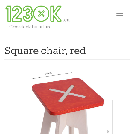
Crosslock furniture
Square chair, red