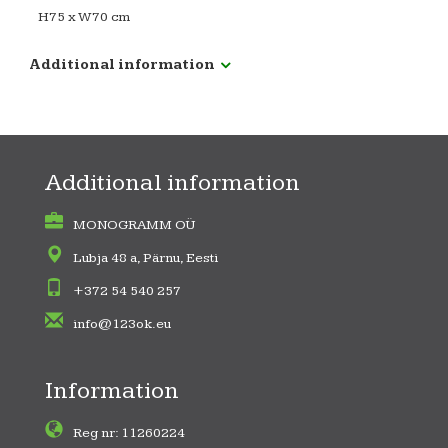
H75 x W70 cm
Additional information
Additional information
MONOGRAMM OÜ
Lubja 48 a, Pärnu, Eesti
+372 54 540 257
info@123ok.eu
Information
Reg nr: 11260224