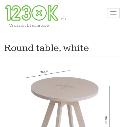
Crosslock furniture
Round table, white