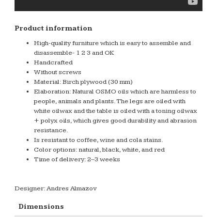
Product information
High-quality furniture which is easy to assemble and
disassemble- 1 2 3 and OK
Handcrafted
Without screws
Material: Birch plywood (30 mm)
Elaboration: Natural OSMO oils which are harmless to
people, animals and plants. The legs are oiled with
white oilwax and the table is oiled with a toning oilwax
+ polyx oils, which gives good durability and abrasion
resistance.
Is resistant to coffee, wine and cola stains.
Color options: natural, black, white, and red
Time of delivery: 2–3 weeks
Designer: Andres Almazov
Dimensions