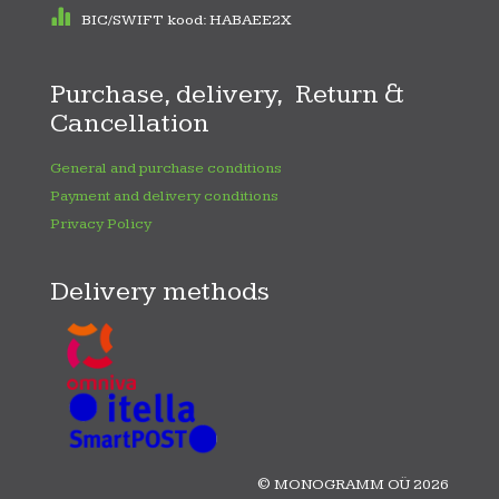
BIC/SWIFT kood: HABAEE2X
Purchase, delivery, Return &
Cancellation
General and purchase conditions
Payment and delivery conditions
Privacy Policy
Delivery methods
© MONOGRAMM OÜ 2026